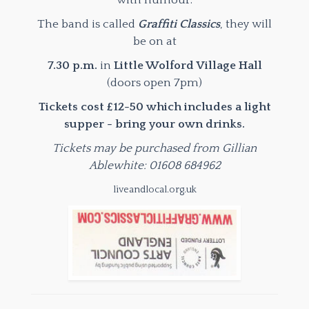
with humour.
The band is called
Graffiti Classics
, they will
be on at
7.30 p.m.
in
Little Wolford Village Hall
(doors open 7pm)
Tickets cost £12-50 which includes a light
supper - bring your own drinks.
Tickets may be purchased from Gillian
Ablewhite: 01608 684962
liveandlocal.org.uk