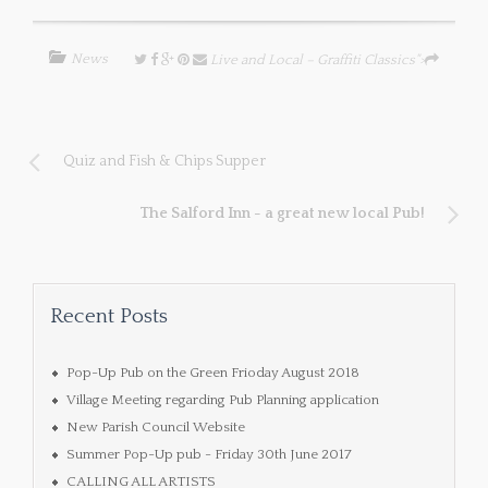
News
Live and Local – Graffiti Classics">
Quiz and Fish & Chips Supper
The Salford Inn - a great new local Pub!
Recent Posts
Pop-Up Pub on the Green Frioday August 2018
Village Meeting regarding Pub Planning application
New Parish Council Website
Summer Pop-Up pub - Friday 30th June 2017
CALLING ALL ARTISTS