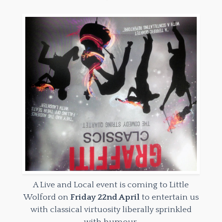
A Live and Local event is coming to Little
Wolford on
Friday 22nd April
to entertain us
with classical virtuosity liberally sprinkled