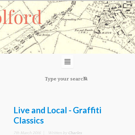
Live and Local - Graffiti
Classics
7th March 2016
Written by
Charles