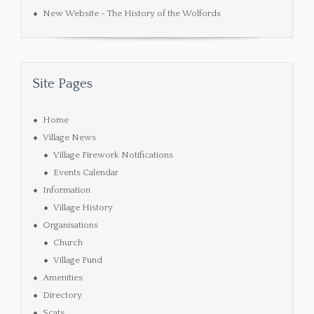
New Website - The History of the Wolfords
Site Pages
Home
Village News
Village Firework Notifications
Events Calendar
Information
Village History
Organisations
Church
Village Fund
Amenities
Directory
Scats