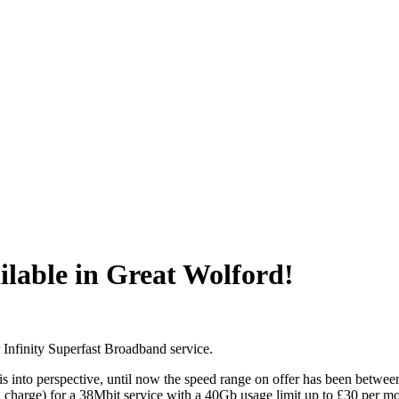
ilable in Great Wolford!
r Infinity Superfast Broadband service.
is into perspective, until now the speed range on offer has been betwee
ntal charge) for a 38Mbit service with a 40Gb usage limit up to £30 per