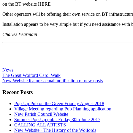
on the BT website HERE
Other operators will be offering their own service on BT infrastructure (
Installation appears to be very simple but if you need assistance wit
Charles Pearmain
News
The Great Wolford Carol Walk
New Website feature - email notification of new posts
Recent Posts
Pop-Up Pub on the Green Frioday August 2018
Village Meeting regarding Pub Planning application
New Parish Council Website
Summer Pop-Up pub - Friday 30th June 2017
CALLING ALL ARTISTS
New Website - The History of the Wolfords