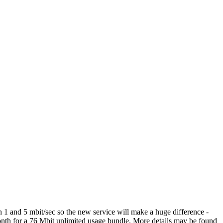
n 1 and 5 mbit/sec so the new service will make a huge difference -
 month for a 76 Mbit unlimited usage bundle. More details may be found