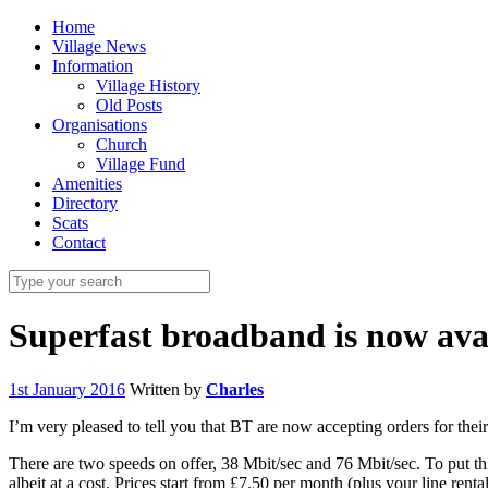
Home
Village News
Information
Village History
Old Posts
Organisations
Church
Village Fund
Amenities
Directory
Scats
Contact
Superfast broadband is now ava
1st January 2016
Written by
Charles
I’m very pleased to tell you that BT are now accepting orders for thei
There are two speeds on offer, 38 Mbit/sec and 76 Mbit/sec. To put th
albeit at a cost. Prices start from £7.50 per month (plus your line re