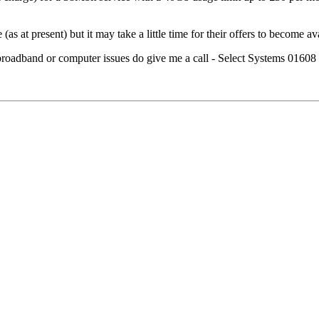
as at present) but it may take a little time for their offers to become av
h broadband or computer issues do give me a call - Select Systems 0160