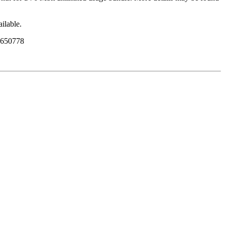
ailable.
8 650778